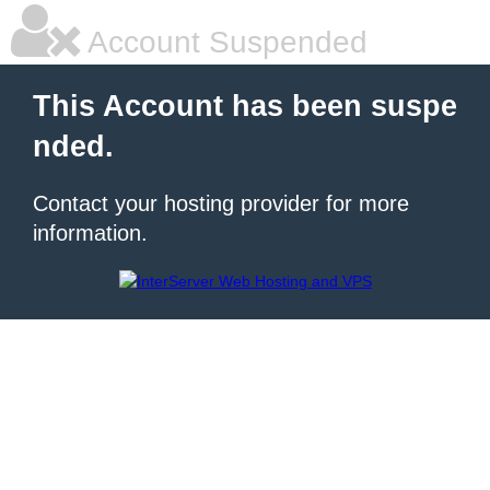
Account Suspended
This Account has been suspe
nded.
Contact your hosting provider for more
information.